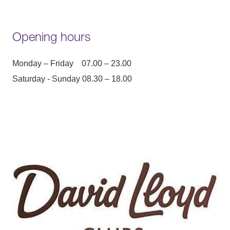
Opening hours
Monday – Friday 07.00 – 23.00
Saturday - Sunday 08.30 – 18.00