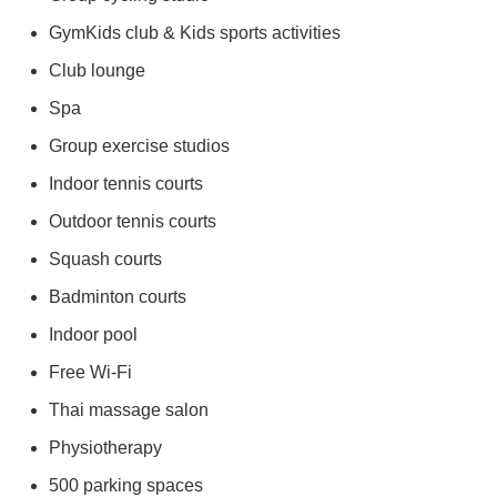
GymKids club & Kids sports activities
Club lounge
Spa
Group exercise studios
Indoor tennis courts
Outdoor tennis courts
Squash courts
Badminton courts
Indoor pool
Free Wi-Fi
Thai massage salon
Physiotherapy
500 parking spaces