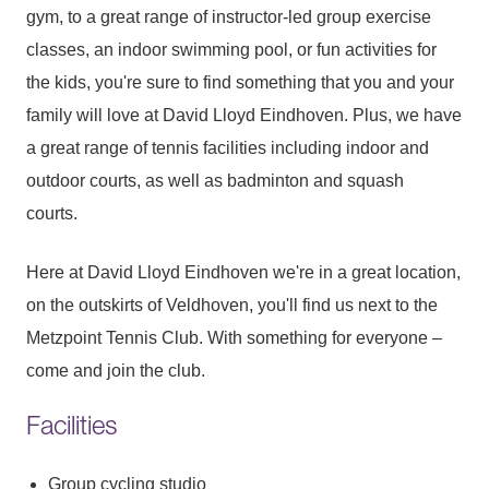
gym, to a great range of instructor-led group exercise
classes, an indoor swimming pool, or fun activities for
the kids, you're sure to find something that you and your
family will love at David Lloyd Eindhoven. Plus, we have
a great range of tennis facilities including indoor and
outdoor courts, as well as badminton and squash
courts.
Here at David Lloyd Eindhoven we're in a great location,
on the outskirts of Veldhoven, you'll find us next to the
Metzpoint Tennis Club. With something for everyone –
come and join the club.
Facilities
Group cycling studio