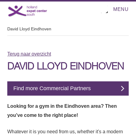
MENU
O
Direct naar de inhoud
p
e
n
m
David Lloyd Eindhoven
e
n
u
Terug naar overzicht
DAVID LLOYD EINDHOVEN
Find more Commercial Partners
Looking for a gym in the Eindhoven area? Then
you've come to the right place!
Whatever it is you need from us, whether it's a modern