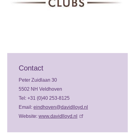
Contact
Peter Zuidlaan 30
5502 NH Veldhoven
Tel: +31 (0)40 253-8125
Email:
eindhoven@davidlloyd.nl
Website:
www.davidlloyd.nl