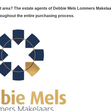
t area? The estate agents of Debbie Mels Lommers Makelaa
throughout the entire purchasing process.