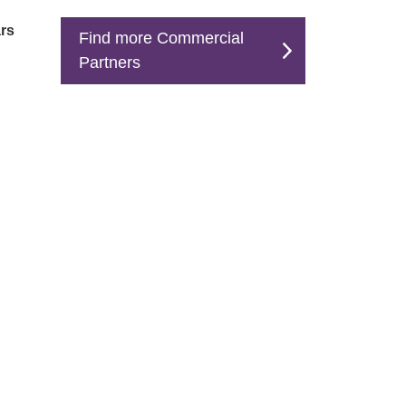
rs
Find more Commercial
Partners