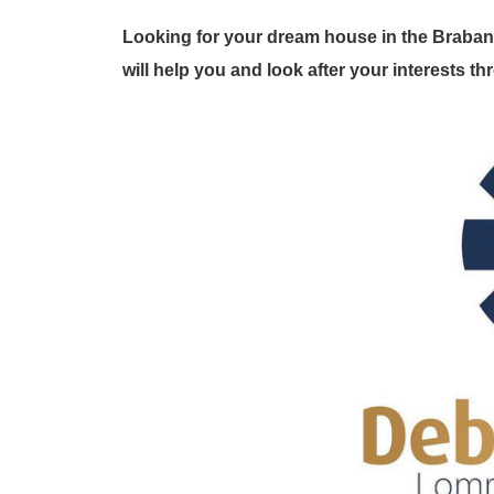
Looking for your dream house in the Braban
will help you and look after your interests 