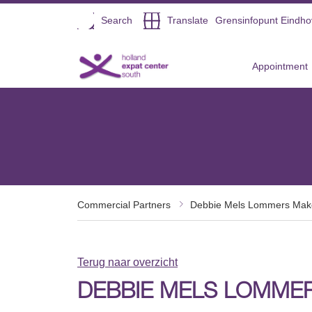
Open
Search
Translate
Grensinfopunt Eindh
Direct naar de inhoud
Appointment
Commercial Partners
Debbie Mels Lommers Mak
Terug naar overzicht
DEBBIE MELS LOMME