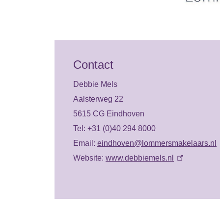
Contact
Debbie Mels
Aalsterweg 22
5615 CG Eindhoven
Tel: +31 (0)40 294 8000
Email:
eindhoven@lommersmakelaars.nl
Website:
www.debbiemels.nl