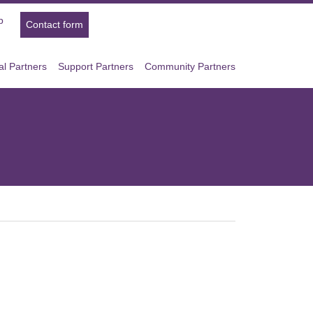
p
Contact form
l Partners
Support Partners
Community Partners