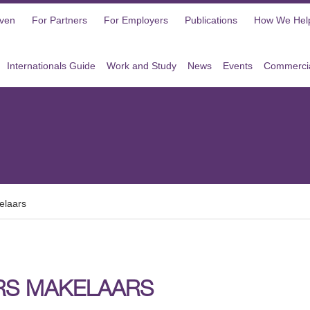
oven
For Partners
For Employers
Publications
How We Hel
Internationals Guide
Work and Study
News
Events
Commercia
elaars
RS MAKELAARS