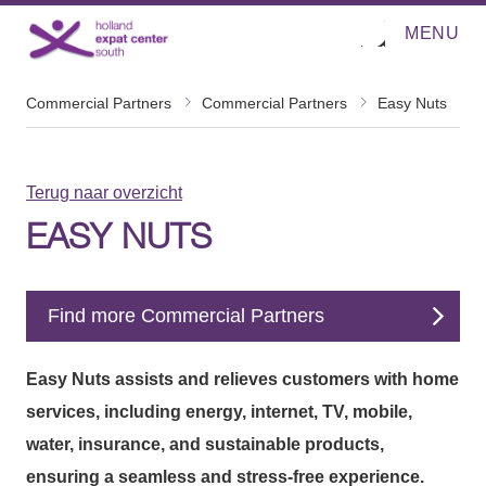
MENU
O
Direct naar de inhoud
p
e
n
m
Commercial Partners
Commercial Partners
Easy Nuts
e
n
u
Terug naar overzicht
EASY NUTS
Find more Commercial Partners
Easy Nuts assists and relieves customers with home
services, including energy, internet, TV, mobile,
water, insurance, and sustainable products,
ensuring a seamless and stress-free experience.