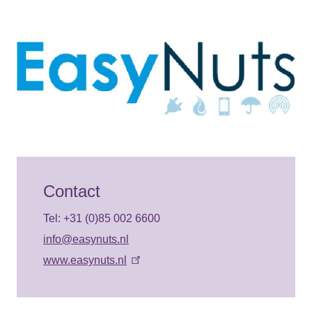
Contact
Tel: +31 (0)85 002 6600
info@easynuts.nl
www.easynuts.nl