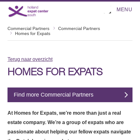
MENU
O
Direct naar de inhoud
p
e
n
Commercial Partners
Commercial Partners
m
Homes for Expats
e
n
u
Terug naar overzicht
HOMES FOR EXPATS
Find more Commercial Partners
At Homes for Expats, we’re more than just a real
estate company. We’re a group of expats who are
passionate about helping our fellow expats navigate