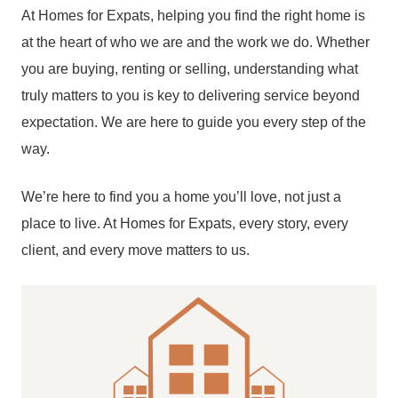
At Homes for Expats, helping you find the right home is
at the heart of who we are and the work we do. Whether
you are buying, renting or selling, understanding what
truly matters to you is key to delivering service beyond
expectation. We are here to guide you every step of the
way.
We’re here to find you a home you’ll love, not just a
place to live. At Homes for Expats, every story, every
client, and every move matters to us.