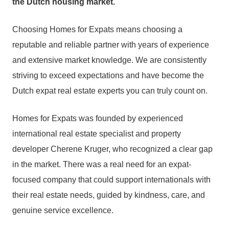
the Dutch housing market.
Choosing Homes for Expats means choosing a
reputable and reliable partner with years of experience
and extensive market knowledge. We are consistently
striving to exceed expectations and have become the
Dutch expat real estate experts you can truly count on.
Homes for Expats was founded by experienced
international real estate specialist and property
developer Cherene Kruger, who recognized a clear gap
in the market. There was a real need for an expat-
focused company that could support internationals with
their real estate needs, guided by kindness, care, and
genuine service excellence.