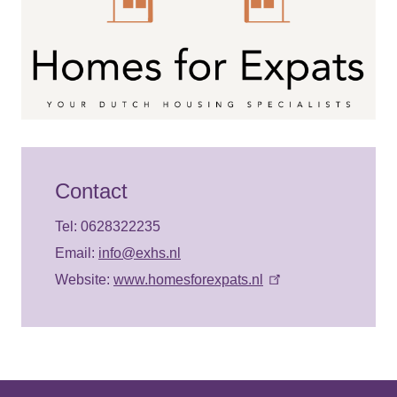
Contact
Tel: 0628322235
Email:
info@exhs.nl
Website:
www.homesforexpats.nl