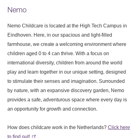
Nemo
Nemo Childcare is located at the High Tech Campus in
Eindhoven. Here, in our spacious and light-filled
farmhouse, we create a welcoming environment where
children aged 0 to 4 can thrive. With a focus on
international diversity, children from around the world
play and learn together in our unique setting, designed
to stimulate their senses and imagination. Surrounded
by nature, with an expansive discovery garden, Nemo
provides a safe, adventurous space where every day is
an opportunity for growth and connection.
How does childcare work in the Netherlands?
Click here
to find out!