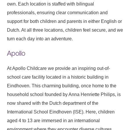
own. Each location is staffed with bilingual
professionals, ensuring clear communication and
support for both children and parents in either English or
Dutch. At all three locations, children feel secure, and we
turn each day into an adventure.
Apollo
At Apollo Childcare we provide an inspiring out-of-
school care facility located in a historic building in
Eindhoven. This charming building, once home to the
household school founded by Anna Henriette Philips, is
now shared with the Dutch department of the
International School Eindhoven (ISE). Here, children
aged 4 to 13 are immersed in an international
environment where they encounter diverse cultures,