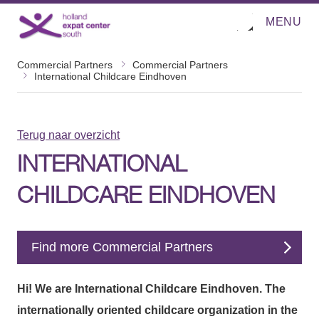
MENU
O
Direct naar de inhoud
p
e
n
Commercial Partners
Commercial Partners
m
International Childcare Eindhoven
e
n
u
Terug naar overzicht
INTERNATIONAL
CHILDCARE EINDHOVEN
Find more Commercial Partners
Hi! We are International Childcare Eindhoven. The
internationally oriented childcare organization in the