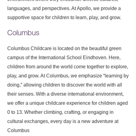
languages, and perspectives. At Apollo, we provide a
supportive space for children to learn, play, and grow.
Columbus
Columbus Childcare is located on the beautiful green
campus of the International School Eindhoven. Here,
children from around the world come together to explore,
play, and grow. At Columbus, we emphasize “learning by
doing,” allowing children to discover the world with all
their senses. With a diverse international environment,
we offer a unique childcare experience for children aged
0 to 13. Whether climbing, crafting, or engaging in
cultural exchanges, every day is a new adventure at
Columbus