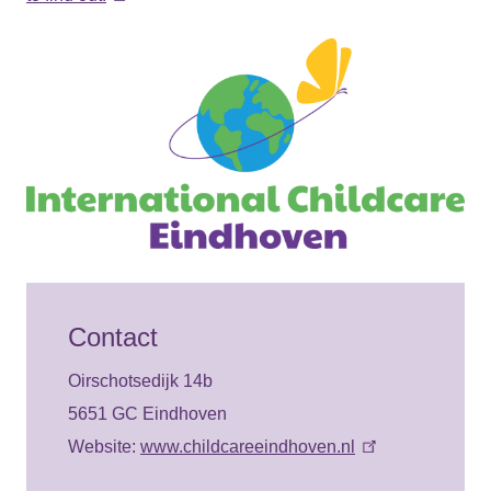
Contact
Oirschotsedijk 14b
5651 GC Eindhoven
Website:
www.childcareeindhoven.nl