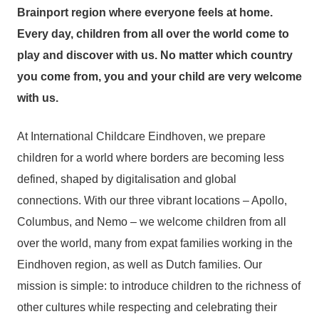
Brainport region where everyone feels at home.
Every day, children from all over the world come to
play and discover with us. No matter which country
you come from, you and your child are very welcome
with us.
At International Childcare Eindhoven, we prepare
children for a world where borders are becoming less
defined, shaped by digitalisation and global
connections. With our three vibrant locations – Apollo,
Columbus, and Nemo – we welcome children from all
over the world, many from expat families working in the
Eindhoven region, as well as Dutch families. Our
mission is simple: to introduce children to the richness of
other cultures while respecting and celebrating their