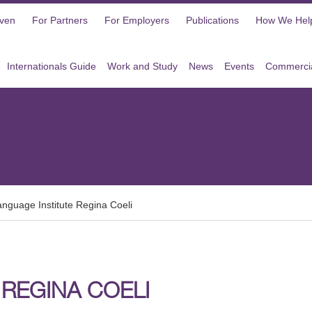
oven
For Partners
For Employers
Publications
How We Hel
Internationals Guide
Work and Study
News
Events
Commercia
anguage Institute Regina Coeli
 REGINA COELI