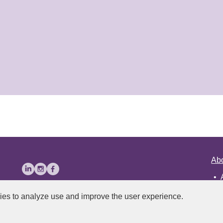
Ab
ies to analyze use and improve the user experience.