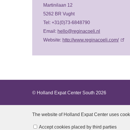
Martinilaan 12
5262 BR Vught
Tel: +31(0)73-6848790
Email:
hello@reginacoeli.nl
Website:
http://www.reginacoeli.com/
© Holland Expat Center South 2026
The website of Holland Expat Center
uses cook
Manage cookies
Accept cookies placed by third parties