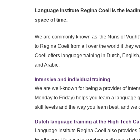
Language Institute Regina Coeli is the leadin
space of time.
We are commonly known as 'the Nuns of Vught'. 
to Regina Coeli from all over the world if they
Coeli offers language training in Dutch, Englis
and Arabic.
Intensive and individual training
We are well-known for being a provider of inte
Monday to Friday) helps you learn a language 
skill levels and the way you learn best, and we
Dutch language training at the High Tech 
Language Institute Regina Coeli also provides
Eindhoven. It's easy to combine with your daily 