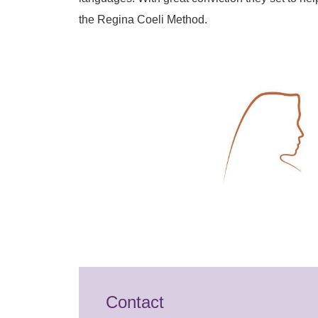
the Regina Coeli Method.
Contact