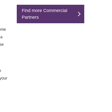
Find more Commercial
Partners
come
na
ese
m
your