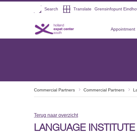
Open
Search
Translate
Grensinfopunt Eindh
Direct naar de inhoud
Appointment
Commercial Partners
Commercial Partners
L
Terug naar overzicht
LANGUAGE INSTITUTE