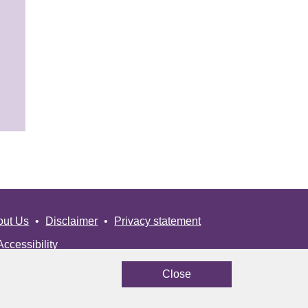
out Us
Disclaimer
Privacy statement
Accessibility
Close