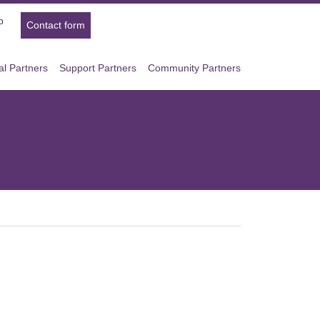
p
Contact form
l Partners
Support Partners
Community Partners