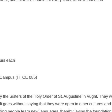
ours each
ech Campus (HTCE 085)
the Sisters of the Holy Order of St. Augustine in Vught. They 
 It goes without saying that they were open to other cultures and
lping people learn new languages, thereby laying the foundation 