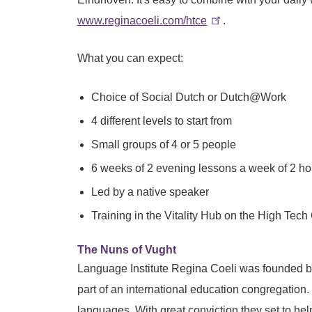
www.reginacoeli.com/htce
.
What you can expect:
Choice of Social Dutch or Dutch@Work
4 different levels to start from
Small groups of 4 or 5 people
6 weeks of 2 evening lessons a week of 2 h
Led by a native speaker
Training in the Vitality Hub on the High T
The Nuns of Vught
Language Institute Regina Coeli was founded by 
part of an international education congregation.
languages. With great conviction they set to he