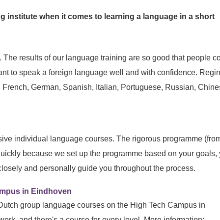
g institute when it comes to learning a language in a short
The results of our language training are so good that people 
 want to speak a foreign language well and with confidence. Regi
h, French, German, Spanish, Italian, Portuguese, Russian, Chin
nsive individual language courses. The rigorous programme (fro
quickly because we set up the programme based on your goals, 
 closely and personally guide you throughout the process.
Campus in Eindhoven
 Dutch group language courses on the High Tech Campus in
work, and there's a course for every level. More information: