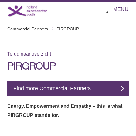
MENU
O
Direct naar de inhoud
p
e
n
m
Commercial Partners
PIRGROUP
e
n
u
Terug naar overzicht
PIRGROUP
Find more Commercial Partners
Energy, Empowerment and Empathy – this is what
PIRGROUP stands for.