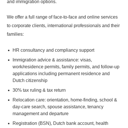
and immigration options.
We offer a full range of face-to-face and online services
to corporate clients, international professionals and their
families:
HR consultancy and compliancy support
Immigration advice & assistance: visas,
work/residence permits, family permits, and follow-up
applications including permanent residence and
Dutch citizenship
30% tax ruling & tax return
Relocation care: orientation, home-finding, school &
day-care search, spouse assistance, tenancy
management and departure
Registration (BSN), Dutch bank account, health