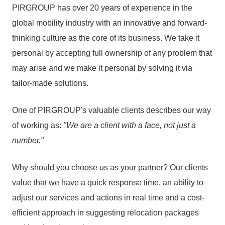
PIRGROUP has over 20 years of experience in the
global mobility industry with an innovative and forward-
thinking culture as the core of its business. We take it
personal by accepting full ownership of any problem that
may arise and we make it personal by solving it via
tailor-made solutions.
One of PIRGROUP's valuable clients describes our way
of working as:
"We are a client with a face, not just a
number."
Why should you choose us as your partner? Our clients
value that we have a quick response time, an ability to
adjust our services and actions in real time and a cost-
efficient approach in suggesting relocation packages