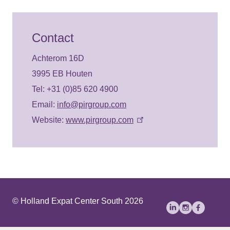
Contact
Achterom 16D
3995 EB Houten
Tel: +31 (0)85 620 4900
Email:
info@pirgroup.com
Website:
www.pirgroup.com
© Holland Expat Center South 2026