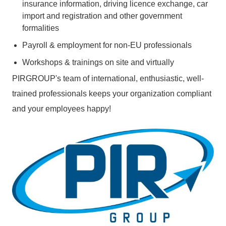
insurance information, driving licence exchange, car
import and registration and other government
formalities
Payroll & employment for non-EU professionals
Workshops & trainings on site and virtually
PIRGROUP's team of international, enthusiastic, well-
trained professionals keeps your organization compliant
and your employees happy!