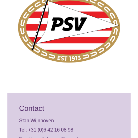
Contact
Stan Wijnhoven
Tel: +31 (0)6 42 16 08 98