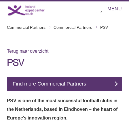
MENU
O
Direct naar de inhoud
p
e
n
m
Commercial Partners
Commercial Partners
PSV
e
n
u
Terug naar overzicht
PSV
Find more Commercial Partners
PSV is one of the most successful football clubs in
the Netherlands, based in Eindhoven – the heart of
Europe’s innovation region.