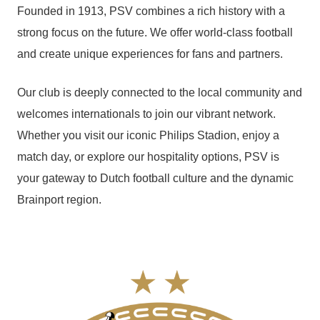
Founded in 1913, PSV combines a rich history with a
strong focus on the future. We offer world-class football
and create unique experiences for fans and partners.
Our club is deeply connected to the local community and
welcomes internationals to join our vibrant network.
Whether you visit our iconic Philips Stadion, enjoy a
match day, or explore our hospitality options, PSV is
your gateway to Dutch football culture and the dynamic
Brainport region.