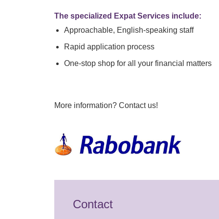
The specialized Expat Services include:
Approachable, English-speaking staff
Rapid application process
One-stop shop for all your financial matters
More information? Contact us!
Contact