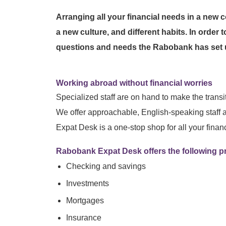
Arranging all your financial needs in a new
a new culture, and different habits. In order 
questions and needs the Rabobank has set u
Working abroad without financial worries
Specialized staff are on hand to make the transi
We offer approachable, English-speaking staff 
Expat Desk is a one-stop shop for all your finan
Rabobank Expat Desk offers the following p
Checking and savings
Investments
Mortgages
Insurance