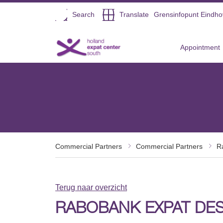
Open
Search
Translate
Grensinfopunt Eindh
Direct naar de inhoud
Appointment
Commercial Partners
Commercial Partners
R
Terug naar overzicht
RABOBANK EXPAT DE