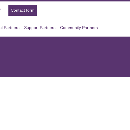
p
Contact form
l Partners
Support Partners
Community Partners