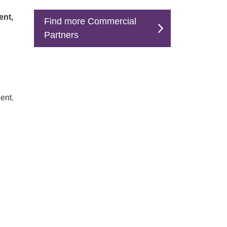
ent,
Find more Commercial
Partners
ent.