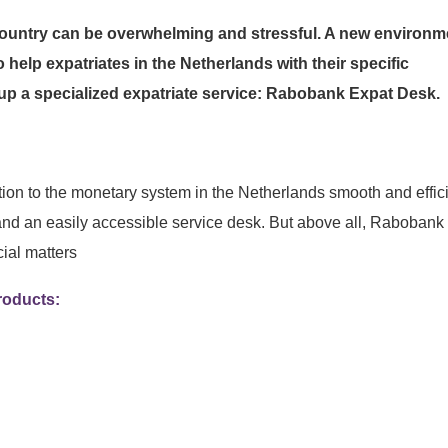
 country can be overwhelming and stressful. A new environm
to help expatriates in the Netherlands with their specific
p a specialized expatriate service: Rabobank Expat Desk.
tion to the monetary system in the Netherlands smooth and effici
and an easily accessible service desk. But above all, Rabobank
cial matters
roducts: