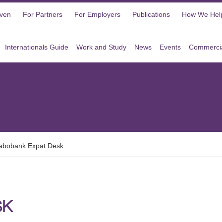
oven
For Partners
For Employers
Publications
How We Hel
Internationals Guide
Work and Study
News
Events
Commercia
abobank Expat Desk
SK