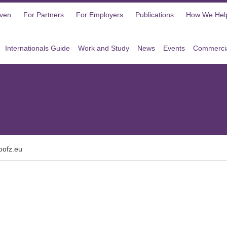
oven
For Partners
For Employers
Publications
How We Hel
Internationals Guide
Work and Study
News
Events
Commercia
oofz.eu