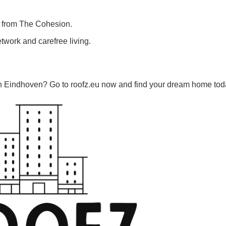
ts from The Cohesion.
etwork and carefree living.
in Eindhoven? Go to roofz.eu now and find your dream home tod