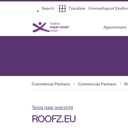
Open
Search
Translate
Grensinfopunt Eindh
Direct naar de inhoud
Appointment
Commercial Partners
Commercial Partners
R
Terug naar overzicht
ROOFZ.EU