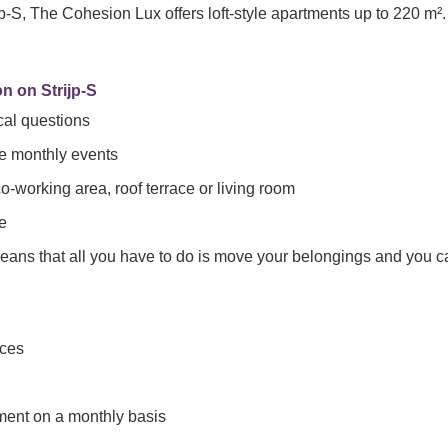
jp-S, The Cohesion Lux offers loft-style apartments up to 220 m².
n on Strijp-S
cal questions
he monthly events
working area, roof terrace or living room
e
means that all you have to do is move your belongings and you c
nces
tment on a monthly basis