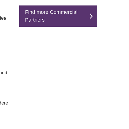
Find more Commercial
ive
Partners
 and
 Here