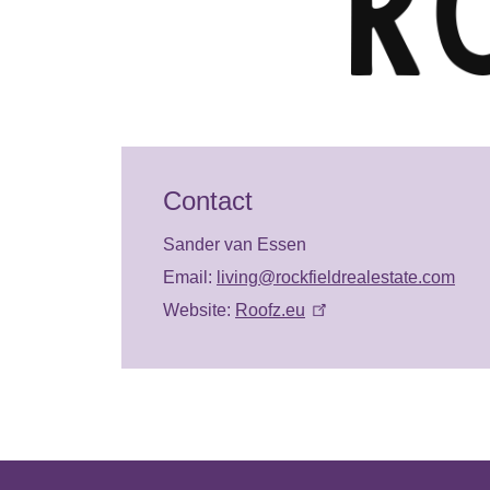
Contact
Sander van Essen
Email:
living@rockfieldrealestate.com
Website:
Roofz.eu