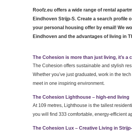
Roofz.eu offers a wide range of rental apart
Eindhoven Strijp-S. Create a search profile o
your personal housing offer by email! We wo
Eindhoven and the advantages of living in
The Cohesion is more than just living, it’s a co
The Cohesion offers sustainable and stylish resi
Whether you've just graduated, work in the tech 
meet in one inspiring environment.
The Cohesion Lighthouse – high-end living
At 109 metres, Lighthouse is the tallest resident
you will find 333 comfortable, energy-efficient
The Cohesion Lux – Creative Living in Strijp