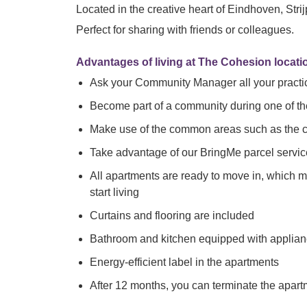
Located in the creative heart of Eindhoven, Stri
Perfect for sharing with friends or colleagues.
Advantages of living at The Cohesion locatio
Ask your Community Manager all your practi
Become part of a community during one of t
Make use of the common areas such as the co-
Take advantage of our BringMe parcel servic
All apartments are ready to move in, which 
start living
Curtains and flooring are included
Bathroom and kitchen equipped with applia
Energy-efficient label in the apartments
After 12 months, you can terminate the apar