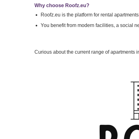
Why choose Roofz.eu?
Roofz.eu is the platform for rental apartmen
You benefit from modern facilities, a social n
Curious about the current range of apartments 