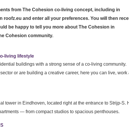
ments from The Cohesion co-living concept, including in
n roofz.eu and enter all your preferences. You will then rece
uld be happy to tell you more about The Cohesion in
 The Cohesion community.
-living lifestyle
dential buildings with a strong sense of a co-living community.
sector or are building a creative career, here you can live, work
ial tower in Eindhoven, located right at the entrance to Strijp-S.
 apartments — from compact studios to spacious penthouses.
-S