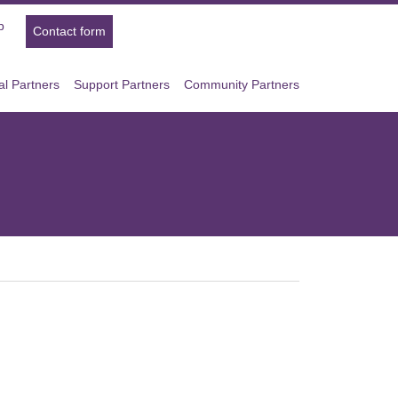
p
Contact form
l Partners
Support Partners
Community Partners