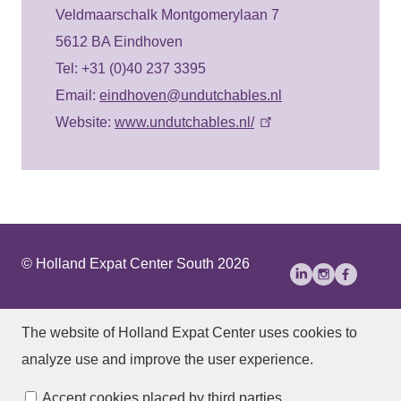
Veldmaarschalk Montgomerylaan 7
5612 BA Eindhoven
Tel: +31 (0)40 237 3395
Email:
eindhoven@undutchables.nl
Website:
www.undutchables.nl/
© Holland Expat Center South 2026
About Us
Disclaimer
Privacy statement
The website of Holland Expat Center
uses cookies to
Accessibility
analyze use and improve the user experience.
Manage cookies
Accept cookies placed by third parties