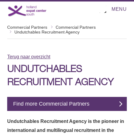
MENU
O
Direct naar de inhoud
p
e
n
Commercial Partners
Commercial Partners
m
Undutchables Recruitment Agency
e
n
u
Terug naar overzicht
UNDUTCHABLES
RECRUITMENT AGENCY
Find more Commercial Partners
Undutchables Recruitment Agency is the pioneer in
international and multilingual recruitment in the