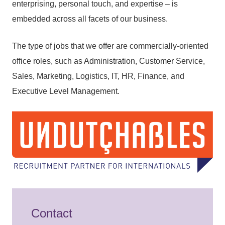
enterprising, personal touch, and expertise – is
embedded across all facets of our business.
The type of jobs that we offer are commercially-oriented
office roles, such as Administration, Customer Service,
Sales, Marketing, Logistics, IT, HR, Finance, and
Executive Level Management.
Contact