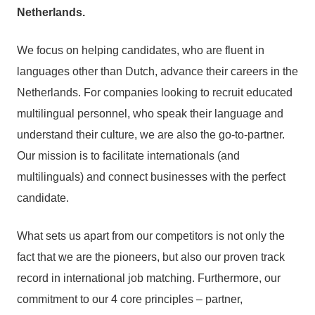
Netherlands.
We focus on helping candidates, who are fluent in
languages other than Dutch, advance their careers in the
Netherlands. For companies looking to recruit educated
multilingual personnel, who speak their language and
understand their culture, we are also the go-to-partner.
Our mission is to facilitate internationals (and
multilinguals) and connect businesses with the perfect
candidate.
What sets us apart from our competitors is not only the
fact that we are the pioneers, but also our proven track
record in international job matching. Furthermore, our
commitment to our 4 core principles – partner,