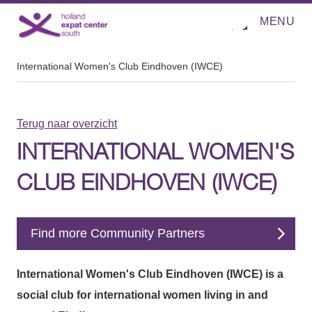
MENU
O
Direct naar de inhoud
p
e
n
m
International Women's Club Eindhoven (IWCE)
e
n
u
Terug naar overzicht
INTERNATIONAL WOMEN'S
CLUB EINDHOVEN (IWCE)
Find more Community Partners
International Women's Club Eindhoven (IWCE) is a
social club for international women living in and