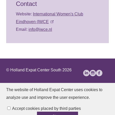
Contact
Website:
International Women's Club
Eindhoven (IWCE
Email:
info@iwce.nl
© Holland Expat Center South 2026
About Us
Disclaimer
Privacy statement
The website of Holland Expat Center
uses cookies to
Accessibility
analyze use and improve the user experience.
Manage cookies
Accept cookies placed by third parties