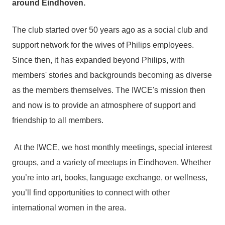
around Eindhoven.
The club started over 50 years ago as a social club and
support network for the wives of Philips employees.
Since then, it has expanded beyond Philips, with
members' stories and backgrounds becoming as diverse
as the members themselves. The IWCE's mission then
and now is to provide an atmosphere of support and
friendship to all members.
At the IWCE, we host monthly meetings, special interest
groups, and a variety of meetups in Eindhoven. Whether
you’re into art, books, language exchange, or wellness,
you’ll find opportunities to connect with other
international women in the area.