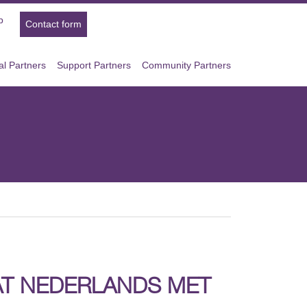
p
Contact form
l Partners
Support Partners
Community Partners
AAT NEDERLANDS MET