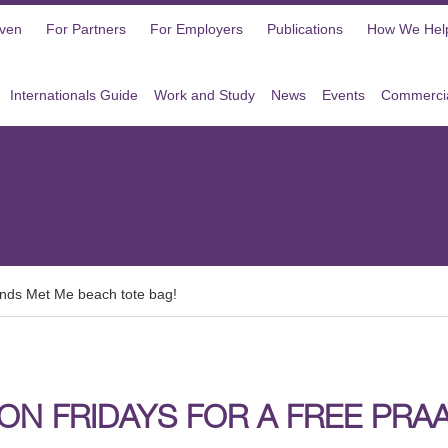
oven
For Partners
For Employers
Publications
How We Hel
Internationals Guide
Work and Study
News
Events
Commercia
lands Met Me beach tote bag!
 ON FRIDAYS FOR A FREE PR