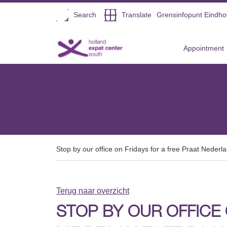
Open
Search
Translate
Grensinfopunt Eindh
Direct naar de inhoud
Appointment
Stop by our office on Fridays for a free Praat Neder
Terug naar overzicht
STOP BY OUR OFFICE