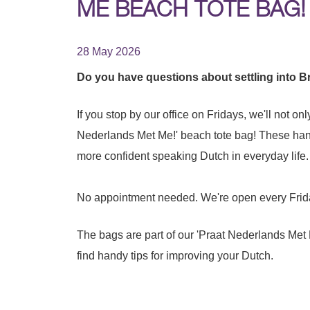
ME BEACH TOTE BAG!
28 May 2026
Do you have questions about settling into Bra
If you stop by our office on Fridays, we'll not on
Nederlands Met Me!' beach tote bag! These hand
more confident speaking Dutch in everyday life.
No appointment needed. We're open every Frida
The bags are part of our 'Praat Nederlands Met
find handy tips for improving your Dutch.