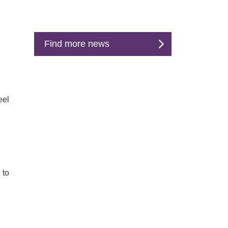
Find more news
eel
 to