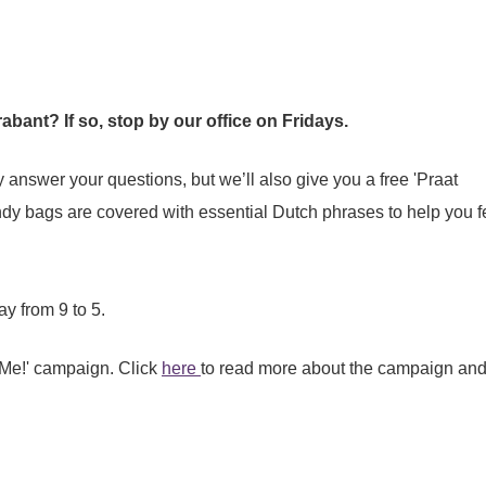
bant? If so, stop by our office on Fridays.
ly answer your questions, but we’ll also give you a free 'Praat
y bags are covered with essential Dutch phrases to help you f
y from 9 to 5.
 Me!' campaign. Click
here
to read more about the campaign and