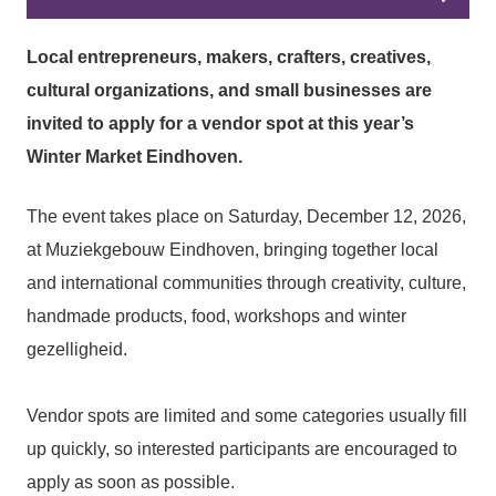
Local entrepreneurs, makers, crafters, creatives,
cultural organizations, and small businesses are
invited to apply for a vendor spot at this year’s
Winter Market Eindhoven.
The event takes place on Saturday, December 12, 2026,
at Muziekgebouw Eindhoven, bringing together local
and international communities through creativity, culture,
handmade products, food, workshops and winter
gezelligheid.
Vendor spots are limited and some categories usually fill
up quickly, so interested participants are encouraged to
apply as soon as possible.