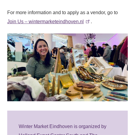
For more information and to apply as a vendor, go to
Join Us – wintermarketeindhoven.nl
.
Winter Market Eindhoven is organized by