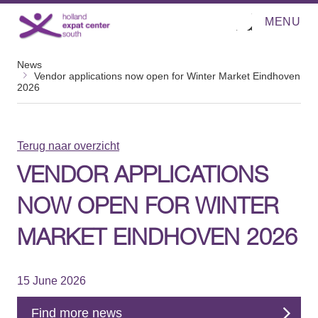
MENU
O
Direct naar de inhoud
p
e
n
News
m
Vendor applications now open for Winter Market Eindhoven
e
2026
n
u
Terug naar overzicht
VENDOR APPLICATIONS
NOW OPEN FOR WINTER
MARKET EINDHOVEN 2026
15 June 2026
Find more news