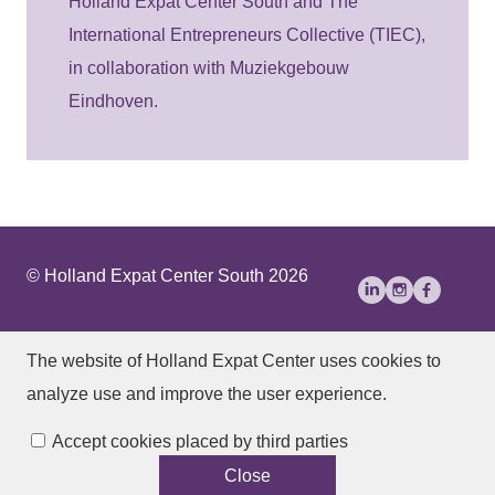
Holland Expat Center South and The
International Entrepreneurs Collective (TIEC),
in collaboration with Muziekgebouw
Eindhoven.
© Holland Expat Center South 2026
About Us
Disclaimer
Privacy statement
The website of Holland Expat Center
uses cookies to
Accessibility
analyze use and improve the user experience.
Manage cookies
Accept cookies placed by third parties
Close