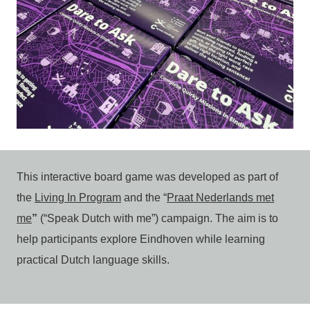
This interactive board game was developed as part of
the
Living In Program
and the “
Praat Nederlands met
me
”
(“Speak Dutch with me”) campaign. The aim is to
help participants explore Eindhoven while learning
practical Dutch language skills.