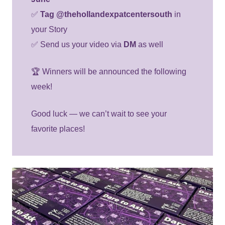
✅
Tag @thehollandexpatcentersouth
in
your Story
✅ Send us your video via
DM
as well
🏆 Winners will be announced the following
week!
Good luck — we can’t wait to see your
favorite places!