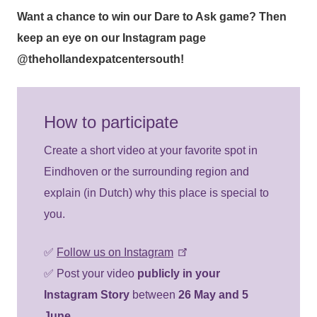
Want a chance to win our
Dare to Ask
game? Then
keep an eye on our Instagram page
@thehollandexpatcentersouth
!
How to participate
Create a short video at your favorite spot in
Eindhoven or the surrounding region and
explain (in Dutch) why this place is special to
you.
✅
Follow us on Instagram
✅ Post your video
publicly in your
Instagram Story
between
26 May and 5
June