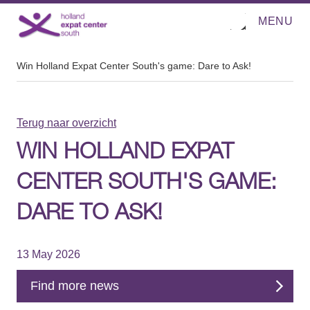
MENU
O
Direct naar de inhoud
p
e
n
m
Win Holland Expat Center South's game: Dare to Ask!
e
n
u
Terug naar overzicht
WIN HOLLAND EXPAT
CENTER SOUTH'S GAME:
DARE TO ASK!
13 May 2026
Find more news