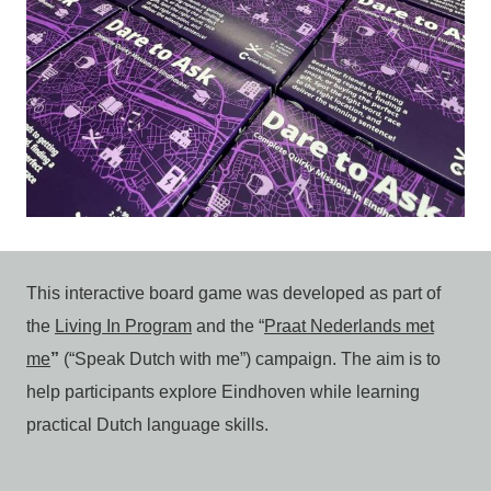
This interactive board game was developed as part of
the
Living In Program
and the “
Praat Nederlands met
me
”
(“Speak Dutch with me”) campaign. The aim is to
help participants explore Eindhoven while learning
practical Dutch language skills.