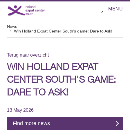
MENU
O
Direct naar de inhoud
p
e
n
News
m
Win Holland Expat Center South's game: Dare to Ask!
e
n
u
Terug naar overzicht
WIN HOLLAND EXPAT
CENTER SOUTH'S GAME:
DARE TO ASK!
13 May 2026
Find more news