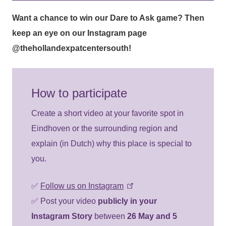
Want a chance to win our
Dare to Ask
game? Then
keep an eye on our Instagram page
@thehollandexpatcentersouth
!
How to participate
Create a short video at your favorite spot in
Eindhoven or the surrounding region and
explain (in Dutch) why this place is special to
you.
✅
Follow us on Instagram
✅ Post your video
publicly in your
Instagram Story
between
26 May and 5