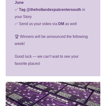
June
✅
Tag @thehollandexpatcentersouth
in
your Story
✅ Send us your video via
DM
as well
🏆 Winners will be announced the following
week!
Good luck — we can’t wait to see your
favorite places!