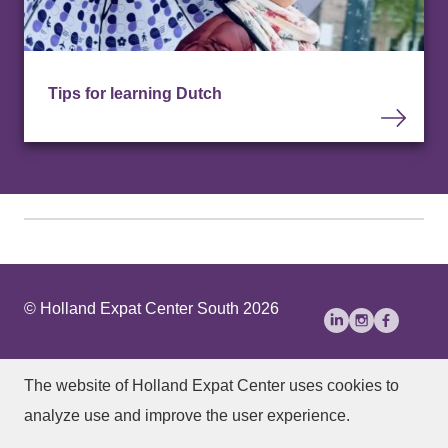
Tips for learning Dutch
© Holland Expat Center South 2026
About Us
Disclaimer
Privacy statement
The website of Holland Expat Center
uses cookies to
Accessibility
analyze use and improve the user experience.
Manage cookies