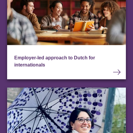
Employer-led approach to Dutch for
internationals