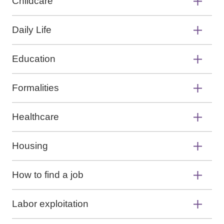
Childcare
Daily Life
Education
Formalities
Healthcare
Housing
How to find a job
Labor exploitation