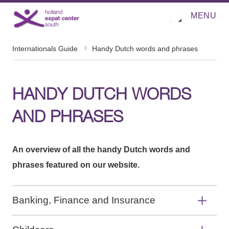
MENU
O
Direct naar de inhoud
p
e
n
m
Internationals Guide
Handy Dutch words and phrases
e
n
u
HANDY DUTCH WORDS
AND PHRASES
An overview of all the handy Dutch words and
phrases featured on our website.
Banking, Finance and Insurance