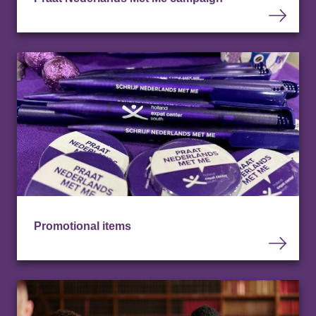
Promotional items