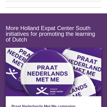
More Holland Expat Center South
initiatives for promoting the learning
of Dutch
Praat Nederlands Met Me campaign