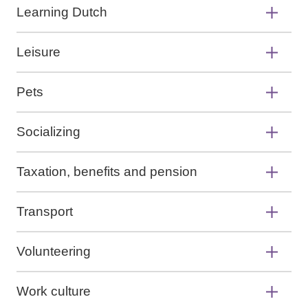
Learning Dutch
Leisure
Pets
Socializing
Taxation, benefits and pension
Transport
Volunteering
Work culture