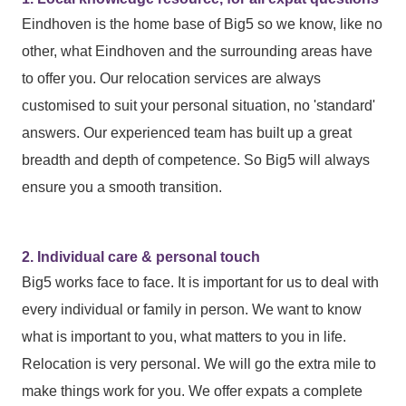
Eindhoven is the home base of Big5 so we know, like no
other, what Eindhoven and the surrounding areas have
to offer you. Our relocation services are always
customised to suit your personal situation, no 'standard'
answers. Our experienced team has built up a great
breadth and depth of competence. So Big5 will always
ensure you a smooth transition.
2. Individual care & personal touch
Big5 works face to face. It is important for us to deal with
every individual or family in person. We want to know
what is important to you, what matters to you in life.
Relocation is very personal. We will go the extra mile to
make things work for you. We offer expats a complete