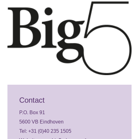
Contact
P.O. Box 91
5600 VB Eindhoven
Tel: +31 (0)40 235 1505