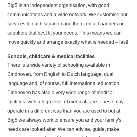
Big5 is an independent organisation, with good
communications and a wide network. We customise our
services to each situation and then contact partners or
suppliers that best fit your needs. This means we can
move quickly and arrange exactly what is needed – fast!
Schools, childcare & medical facilities
There is a wide variety of schooling available in
Eindhoven, from English to Dutch language, dual
language and, of course, full international education.
Eindhoven has also a very wide range of medical
facilities, with a high level of medical care. These may
operate in a different way than you are used to but at
Big5 we always work to ensure you and your family's
needs are looked after. We can advise, guide, make