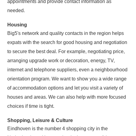
appointments and provide contact information as
needed.
Housing
Big5's network and quality contacts in the region helps
expats with the search for good housing and negotiation
to secure the best deal. For example, negotiating price,
arranging upgrade work or decoration, energy, TV,
internet and telephone suppliers, even a neighbourhood
orientation program. We want to show you a wide range
of accommodation options and let you visit a variety of
houses and areas. We can also help with more focused
choices if time is tight.
Shopping, Leisure & Culture
Eindhoven is the number 4 shopping city in the