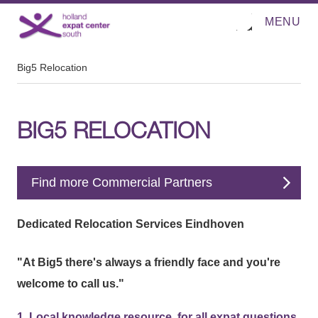
MENU
O
Direct naar de inhoud
p
e
n
m
Big5 Relocation
e
n
u
BIG5 RELOCATION
Find more Commercial Partners
Dedicated Relocation Services Eindhoven
"At Big5 there's always a friendly face and you're
welcome to call us."
1. Local knowledge resource, for all expat questions