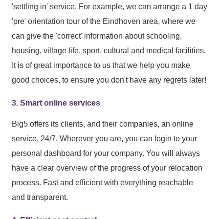
'settling in' service. For example, we can arrange a 1 day
'pre' orientation tour of the Eindhoven area, where we
can give the 'correct' information about schooling,
housing, village life, sport, cultural and medical facilities.
It is of great importance to us that we help you make
good choices, to ensure you don't have any regrets later!
3. Smart online services
Big5 offers its clients, and their companies, an online
service, 24/7. Wherever you are, you can login to your
personal dashboard for your company. You will always
have a clear overview of the progress of your relocation
process. Fast and efficient with everything reachable
and transparent.