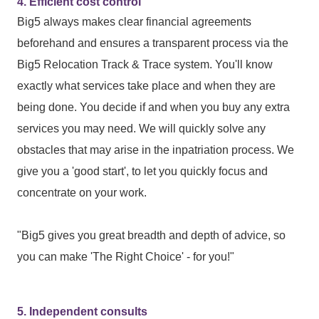
4. Efficient cost control
Big5 always makes clear financial agreements
beforehand and ensures a transparent process via the
Big5 Relocation Track & Trace system. You'll know
exactly what services take place and when they are
being done. You decide if and when you buy any extra
services you may need. We will quickly solve any
obstacles that may arise in the inpatriation process. We
give you a 'good start', to let you quickly focus and
concentrate on your work.
"Big5 gives you great breadth and depth of advice, so
you can make 'The Right Choice' - for you!"
5. Independent consults