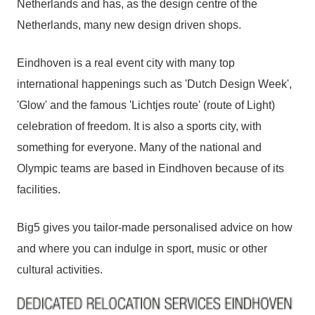
Netherlands and has, as the design centre of the
Netherlands, many new design driven shops.
Eindhoven is a real event city with many top
international happenings such as 'Dutch Design Week',
'Glow' and the famous 'Lichtjes route' (route of Light)
celebration of freedom. It is also a sports city, with
something for everyone. Many of the national and
Olympic teams are based in Eindhoven because of its
facilities.
Big5 gives you tailor-made personalised advice on how
and where you can indulge in sport, music or other
cultural activities.