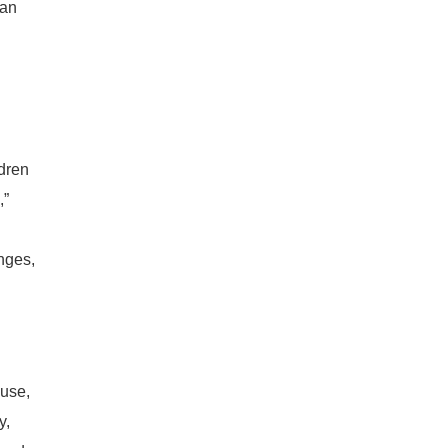
 an
ldren
,”
nges,
ouse,
y,