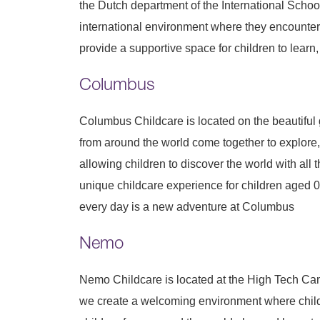
the Dutch department of the International Schoo
international environment where they encounter 
provide a supportive space for children to learn,
Columbus
Columbus Childcare is located on the beautiful
from around the world come together to explore
allowing children to discover the world with all 
unique childcare experience for children aged 0 
every day is a new adventure at Columbus
Nemo
Nemo Childcare is located at the High Tech Cam
we create a welcoming environment where childre