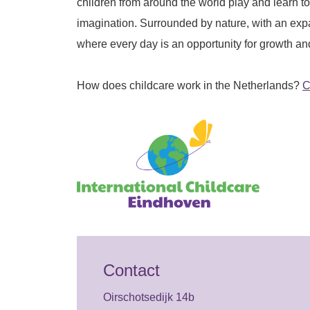
children from around the world play and learn to
imagination. Surrounded by nature, with an ex
where every day is an opportunity for growth an
How does childcare work in the Netherlands?
C
Contact
Oirschotsedijk 14b