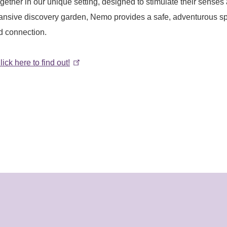
gether in our unique setting, designed to stimulate their senses
pansive discovery garden, Nemo provides a safe, adventurous s
d connection.
lick here to find out!