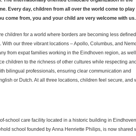
e. Every day, children from all over the world come to play
ou come from, you and your child are very welcome with us.
re children for a world where borders are becoming less defined
. With our three vibrant locations – Apollo, Columbus, and Nem
ny from expat families working in the Eindhoven region, as well
ce children to the richness of other cultures while respecting an
with bilingual professionals, ensuring clear communication and
nglish or Dutch. At all three locations, children feel secure, and
f-school care facility located in a historic building in Eindhoven
hold school founded by Anna Henriette Philips, is now shared 