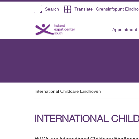
Open
Search
Translate
Grensinfopunt Eindh
Direct naar de inhoud
Appointment
International Childcare Eindhoven
INTERNATIONAL CHIL
Hi! We are International Childcare Eindhoven.