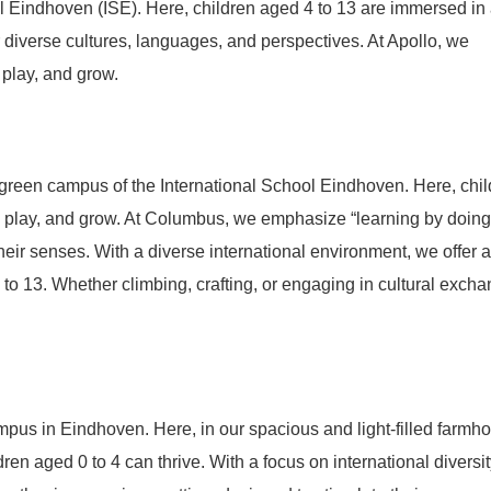
l Eindhoven (ISE). Here, children aged 4 to 13 are immersed in
diverse cultures, languages, and perspectives. At Apollo, we
 play, and grow.
 green campus of the International School Eindhoven. Here, chi
, play, and grow. At Columbus, we emphasize “learning by doing
their senses. With a diverse international environment, we offer a
to 13. Whether climbing, crafting, or engaging in cultural excha
pus in Eindhoven. Here, in our spacious and light-filled farmh
n aged 0 to 4 can thrive. With a focus on international diversit