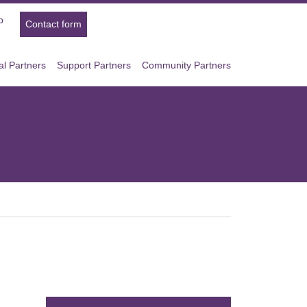
p
Contact form
l Partners
Support Partners
Community Partners