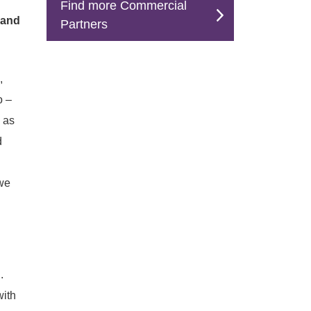
Find more Commercial
 and
Partners
,
o –
 as
d
 we
.
with