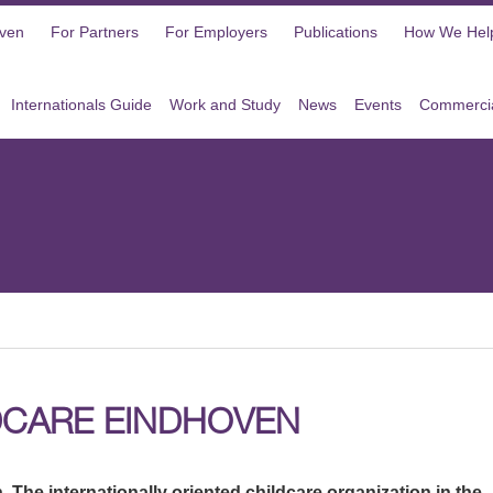
oven
For Partners
For Employers
Publications
How We Hel
Internationals Guide
Work and Study
News
Events
Commercia
DCARE EINDHOVEN
 The internationally oriented childcare organization in the