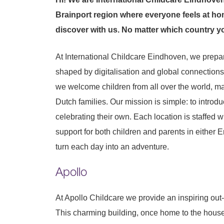
Brainport region where everyone feels at hom
discover with us. No matter which country y
At International Childcare Eindhoven, we prepa
shaped by digitalisation and global connections
we welcome children from all over the world, ma
Dutch families. Our mission is simple: to introdu
celebrating their own. Each location is staffed 
support for both children and parents in either E
turn each day into an adventure.
Apollo
At Apollo Childcare we provide an inspiring out-o
This charming building, once home to the house