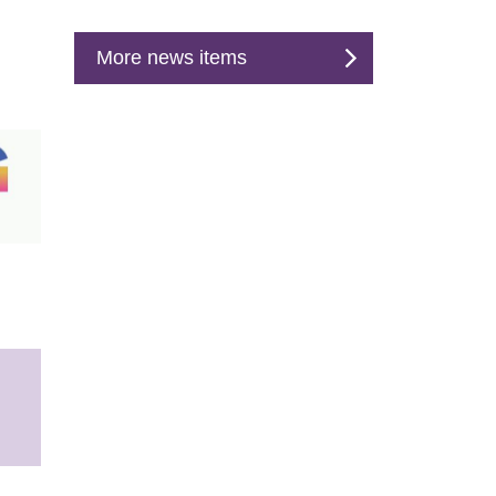
More news items