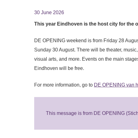
30 June 2026
This year Eindhoven is the host city for the 
DE OPENING weekend is from Friday 28 Augus
Sunday 30 August. There will be theater, music
visual arts, and more. Events on the main stage
Eindhoven will be free.
For more information, go to
DE OPENING van het
This message is from DE OPENING (Sticht