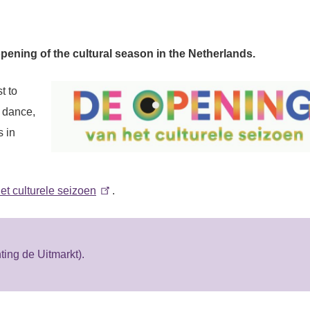
opening of the cultural season in the Netherlands.
t to
, dance,
s in
 culturele seizoen
.
ing de Uitmarkt).