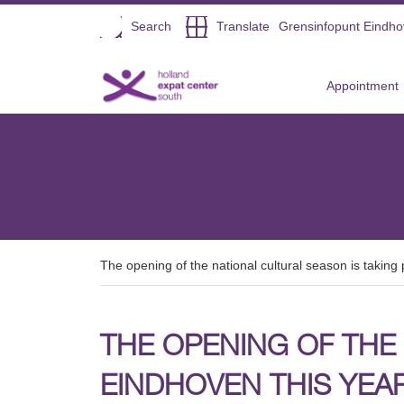
Open
Search
Translate
Grensinfopunt Eindh
Direct naar de inhoud
Appointment
The opening of the national cultural season is taking 
THE OPENING OF THE 
EINDHOVEN THIS YEAR