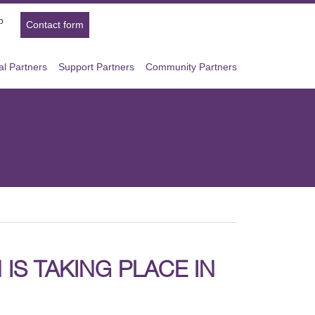
p
Contact form
l Partners
Support Partners
Community Partners
IS TAKING PLACE IN