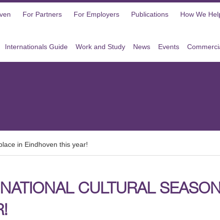
oven
For Partners
For Employers
Publications
How We Hel
Internationals Guide
Work and Study
News
Events
Commercia
place in Eindhoven this year!
NATIONAL CULTURAL SEASON 
!