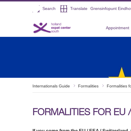
Open
Search
Translate
Grensinfopunt Eindh
Direct naar de inhoud
Appointment
Internationals Guide
Formalities
Formalities f
FORMALITIES FOR EU /
If you come from the EU / EEA / Switzerland, 