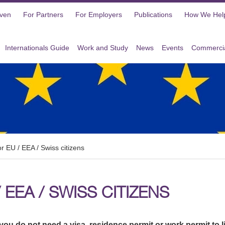
oven
For Partners
For Employers
Publications
How We Hel
Internationals Guide
Work and Study
News
Events
Commercia
or EU / EEA / Swiss citizens
 EEA / SWISS CITIZENS
you do not need a visa, residence permit or work permit to l