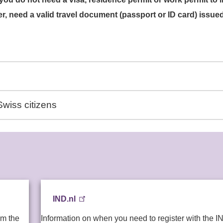
, need a valid travel document (passport or ID card) issue
wiss citizens
IND.nl
om the
Information on when you need to register with the I