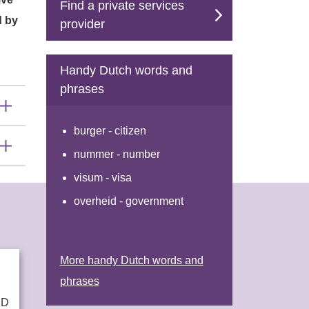
Find a private services
d by
provider
Handy Dutch words and
phrases
burger - citizen
nummer - number
visum - visa
overheid - government
More handy Dutch words and
phrases
ND