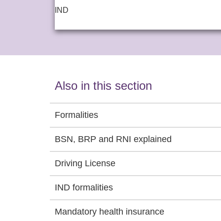
IND
Also in this section
Formalities
BSN, BRP and RNI explained
Driving License
IND formalities
Mandatory health insurance