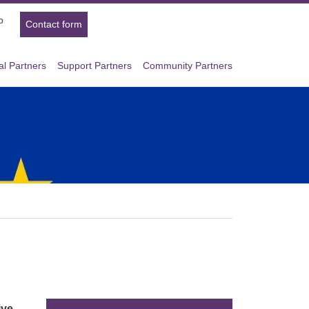
p
Contact form
l Partners
Support Partners
Community Partners
ive