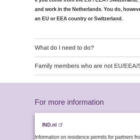
and work in the Netherlands. You do, however
an EU or EEA country or Switzerland.
What do I need to do?
Family members who are not EU/EEA/S
For more information
IND.nl
Information on residence permits for partners fr