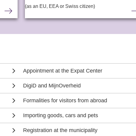
(as an EU, EEA or Swiss citizen)
Appointment at the Expat Center
DigiD and MijnOverheid
Formalities for visitors from abroad
Importing goods, cars and pets
Registration at the municipality