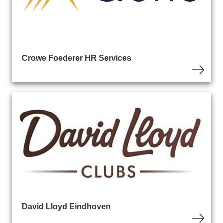
Crowe Foederer HR Services
David Lloyd Eindhoven