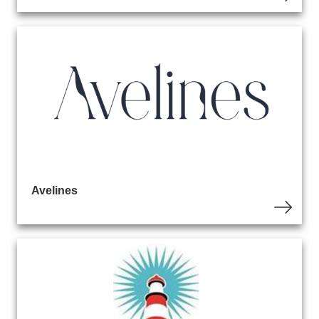
Avelines