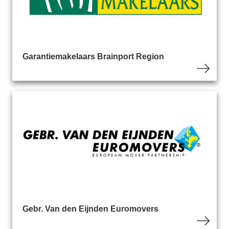
Garantiemakelaars Brainport Region
Gebr. Van den Eijnden Euromovers