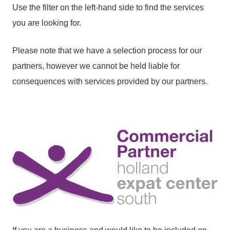
Use the filter on the left-hand side to find the services
you are looking for.
Please note that we have a selection process for our
partners, however we cannot be held liable for
consequences with services provided by our partners.