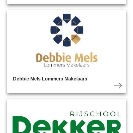
Debbie Mels Lommers Makelaars