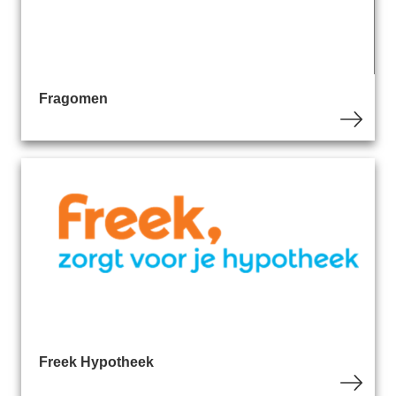
Fragomen
Freek Hypotheek