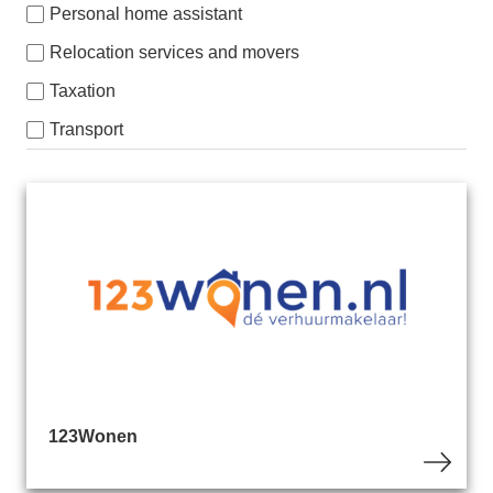
Personal home assistant
Relocation services and movers
Taxation
Transport
123Wonen