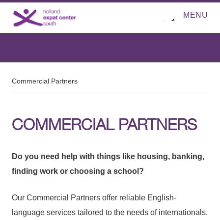
MENU
O
Direct naar de inhoud
p
e
n
m
e
n
u
Commercial Partners
COMMERCIAL PARTNERS
Do you need help with things like housing, banking,
finding work or choosing a school?
Our Commercial Partners offer reliable English-
language services tailored to the needs of internationals.