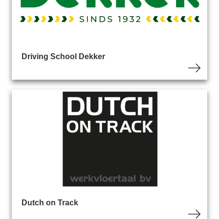
Driving School Dekker
Dutch on Track