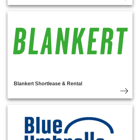
Blankert Shortlease & Rental