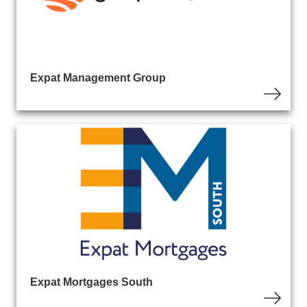
Expat Management Group
Expat Mortgages South