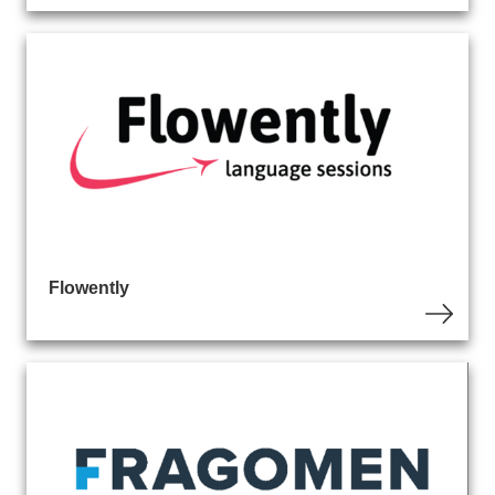
Flowently