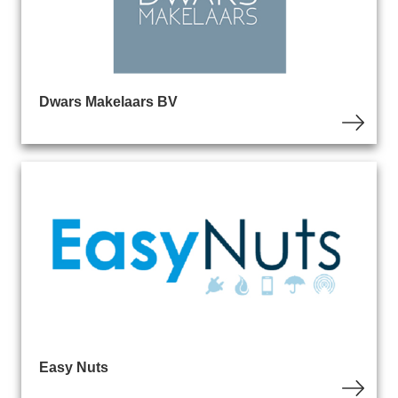
Dwars Makelaars BV
Easy Nuts