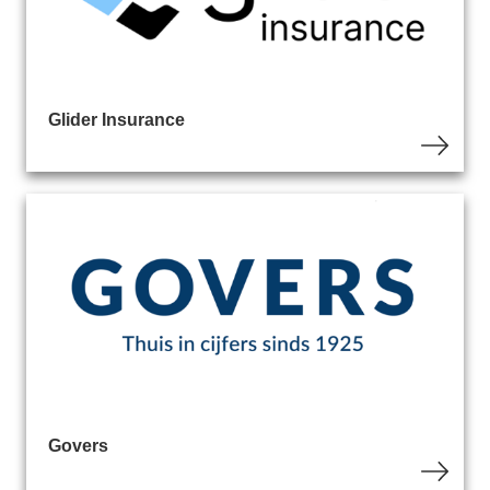
Glider Insurance
Govers