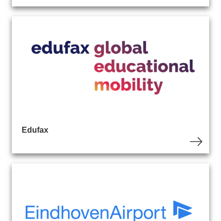
Edufax