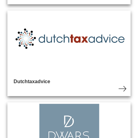
Dutchtaxadvice