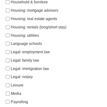
Household & furniture
Housing: mortgage advisors
Housing: real estate agents
Housing: rentals (long/short stay)
Housing: utilities
Language schools
Legal: employment law
Legal: family law
Legal: immigration law
Legal: notary
Leisure
Media
Payrolling