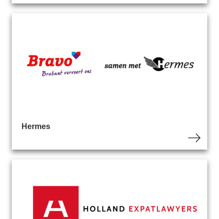
Hermes