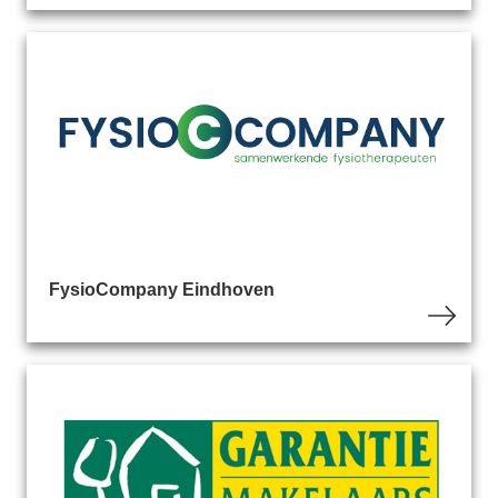
FysioCompany Eindhoven