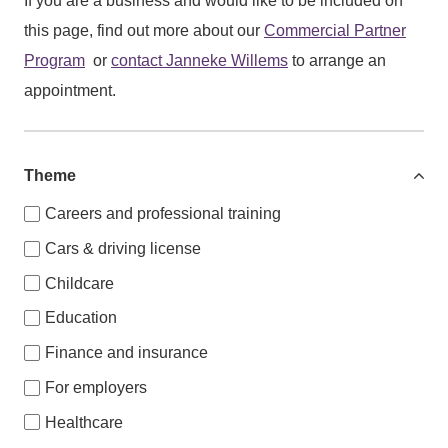
If you are a business and would like to be included on
this page, find out more about our
Commercial Partner
Program
or
contact
Janneke Willems
to arrange an
appointment.
Theme
Careers and professional training
Cars & driving license
Childcare
Education
Finance and insurance
For employers
Healthcare