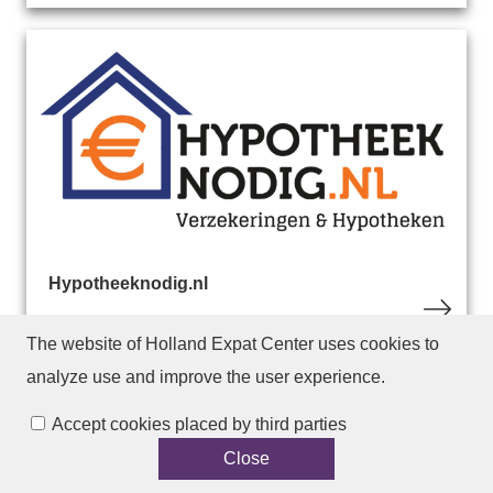
Hypotheeknodig.nl
The website of Holland Expat Center
uses cookies to
analyze use and improve the user experience.
Accept cookies placed by third parties
Close