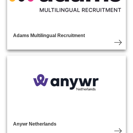
Adams Multilingual Recruitment
Anywr Netherlands