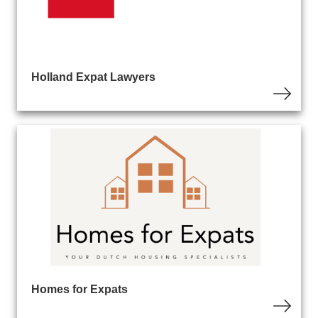
Holland Expat Lawyers
Homes for Expats