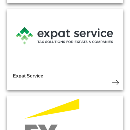
Expat Service