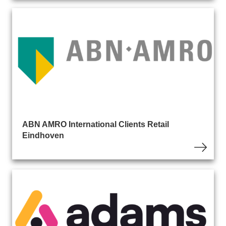
ABN AMRO International Clients Retail
Eindhoven