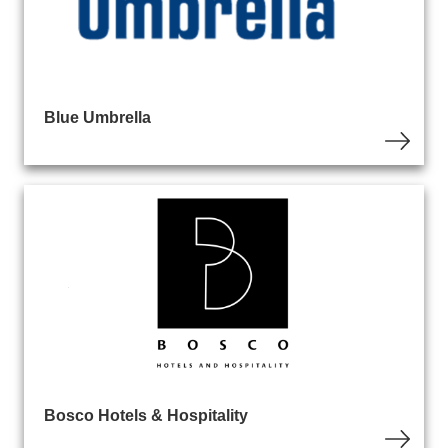
Blue Umbrella
Bosco Hotels & Hospitality