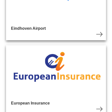
Eindhoven Airport
European Insurance