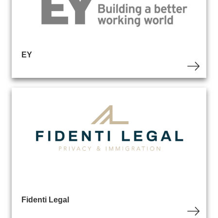
EY
Fidenti Legal