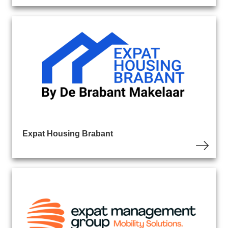
Expat Housing Brabant