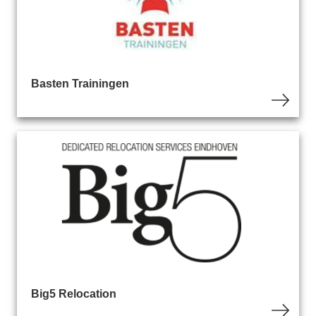
Basten Trainingen
Big5 Relocation