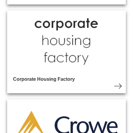
Corporate Housing Factory