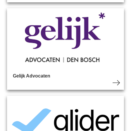
Gelijk Advocaten